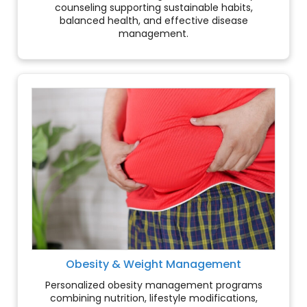
counseling supporting sustainable habits,
balanced health, and effective disease
management.
Obesity & Weight Management
Personalized obesity management programs
combining nutrition, lifestyle modifications,