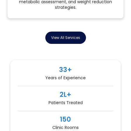
metabolic assessment, and weight reduction
strategies.
View All Services
33+
Years of Experience
2L+
Patients Treated
150
Clinic Rooms