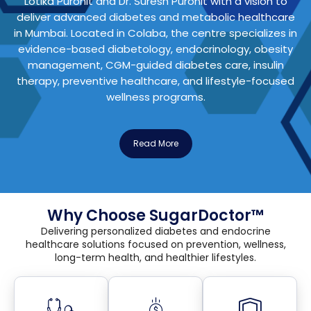
Lotika Purohit
and
Dr. Suresh Purohit
with a vision to
deliver advanced diabetes and metabolic healthcare
in Mumbai. Located in Colaba, the centre specializes in
evidence-based diabetology, endocrinology, obesity
management, CGM-guided diabetes care, insulin
therapy, preventive healthcare, and lifestyle-focused
wellness programs.
Read More
Why Choose SugarDoctor™
Delivering personalized diabetes and endocrine
healthcare solutions focused on prevention, wellness,
long-term health, and healthier lifestyles.