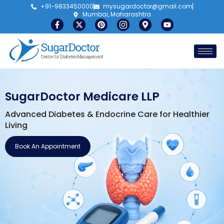
+91-9833450000
mysugardoctor@gmail.com
Mumbai, Maharashtra
SugarDoctor Medicare LLP
Advanced Diabetes & Endocrine Care for Healthier
Living
Book An Appointment