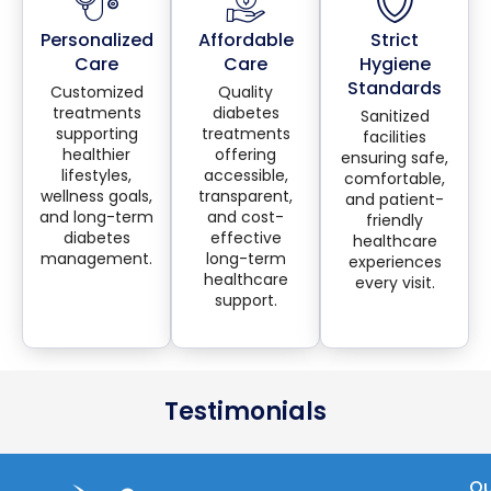
Personalized
Affordable
Strict
Care
Care
Hygiene
Standards
Customized
Quality
treatments
diabetes
Sanitized
supporting
treatments
facilities
healthier
offering
ensuring safe,
lifestyles,
accessible,
comfortable,
wellness goals,
transparent,
and patient-
and long-term
and cost-
friendly
diabetes
effective
healthcare
management.
long-term
experiences
healthcare
every visit.
support.
Testimonials
Qu