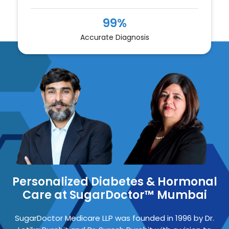
99%
Accurate Diagnosis
Personalized Diabetes & Hormonal
Care at SugarDoctor™ Mumbai
SugarDoctor Medicare LLP
was founded in 1996 by
Dr.