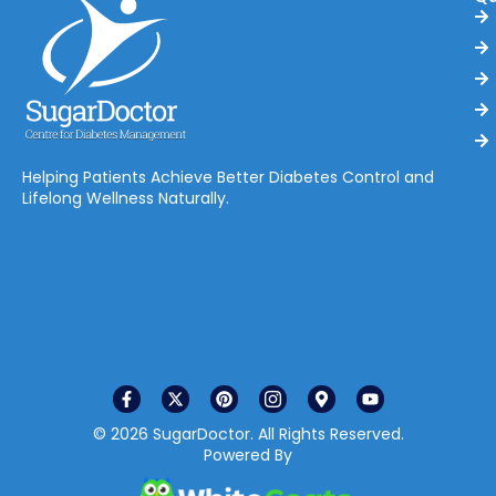
Helping Patients Achieve Better Diabetes Control and
Lifelong Wellness Naturally.
© 2026 SugarDoctor. All Rights Reserved.
Powered By