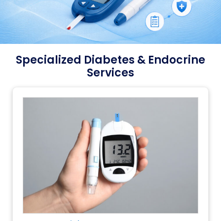
Specialized Diabetes & Endocrine
Services