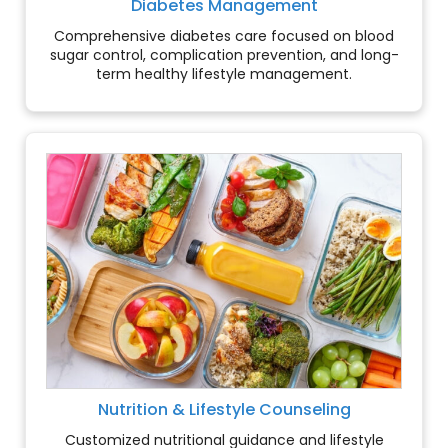
Diabetes Management
Comprehensive diabetes care focused on blood
sugar control, complication prevention, and long-
term healthy lifestyle management.
Nutrition & Lifestyle Counseling
Customized nutritional guidance and lifestyle