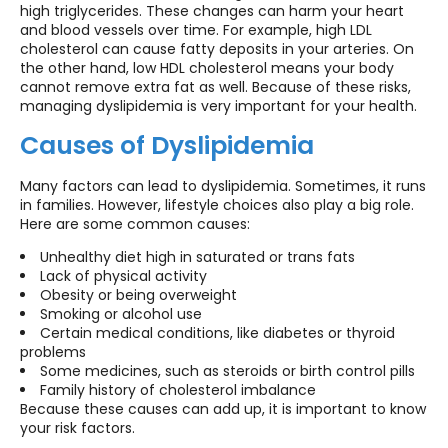
high triglycerides. These changes can harm your heart
and blood vessels over time. For example, high LDL
cholesterol can cause fatty deposits in your arteries. On
the other hand, low HDL cholesterol means your body
cannot remove extra fat as well. Because of these risks,
managing dyslipidemia is very important for your health.
Causes of Dyslipidemia
Many factors can lead to dyslipidemia. Sometimes, it runs
in families. However, lifestyle choices also play a big role.
Here are some common causes:
Unhealthy diet high in saturated or trans fats
Lack of physical activity
Obesity or being overweight
Smoking or alcohol use
Certain medical conditions, like diabetes or thyroid
problems
Some medicines, such as steroids or birth control pills
Family history of cholesterol imbalance
Because these causes can add up, it is important to know
your risk factors.