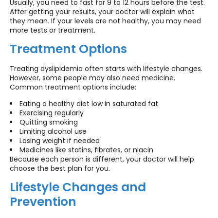
Usually, you need to fast for 9 to 12 hours before the test.
After getting your results, your doctor will explain what
they mean. If your levels are not healthy, you may need
more tests or treatment.
Treatment Options
Treating dyslipidemia often starts with lifestyle changes.
However, some people may also need medicine.
Common treatment options include:
Eating a healthy diet low in saturated fat
Exercising regularly
Quitting smoking
Limiting alcohol use
Losing weight if needed
Medicines like statins, fibrates, or niacin
Because each person is different, your doctor will help
choose the best plan for you.
Lifestyle Changes and
Prevention