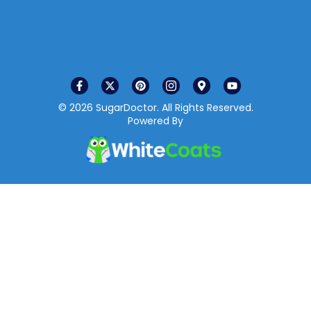
© 2026 SugarDoctor. All Rights Reserved.
Powered By