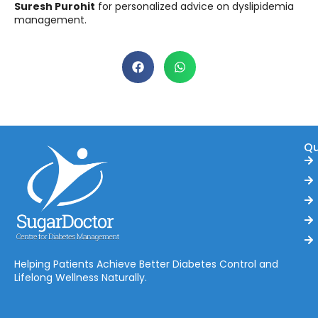
Suresh Purohit
for personalized advice on dyslipidemia
management.
Qu
Helping Patients Achieve Better Diabetes Control and
Lifelong Wellness Naturally.