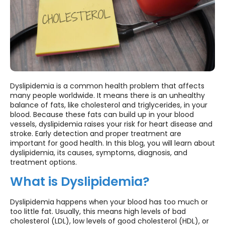
Dyslipidemia is a common health problem that affects
many people worldwide. It means there is an unhealthy
balance of fats, like cholesterol and triglycerides, in your
blood. Because these fats can build up in your blood
vessels, dyslipidemia raises your risk for heart disease and
stroke. Early detection and proper treatment are
important for good health. In this blog, you will learn about
dyslipidemia, its causes, symptoms, diagnosis, and
treatment options.
What is Dyslipidemia?
Dyslipidemia happens when your blood has too much or
too little fat. Usually, this means high levels of bad
cholesterol (LDL), low levels of good cholesterol (HDL), or