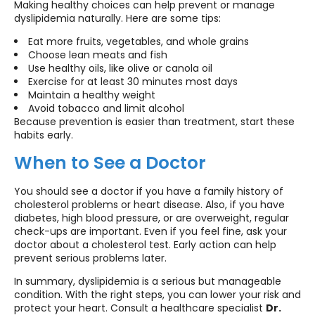
Making healthy choices can help prevent or manage
dyslipidemia naturally. Here are some tips:
Eat more fruits, vegetables, and whole grains
Choose lean meats and fish
Use healthy oils, like olive or canola oil
Exercise for at least 30 minutes most days
Maintain a healthy weight
Avoid tobacco and limit alcohol
Because prevention is easier than treatment, start these
habits early.
When to See a Doctor
You should see a doctor if you have a family history of
cholesterol problems or heart disease. Also, if you have
diabetes, high blood pressure, or are overweight, regular
check-ups are important. Even if you feel fine, ask your
doctor about a cholesterol test. Early action can help
prevent serious problems later.
In summary, dyslipidemia is a serious but manageable
condition. With the right steps, you can lower your risk and
protect your heart. Consult a healthcare specialist
Dr.