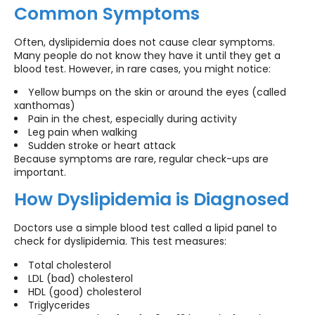
Common Symptoms
Often, dyslipidemia does not cause clear symptoms.
Many people do not know they have it until they get a
blood test. However, in rare cases, you might notice:
Yellow bumps on the skin or around the eyes (called
xanthomas)
Pain in the chest, especially during activity
Leg pain when walking
Sudden stroke or heart attack
Because symptoms are rare, regular check-ups are
important.
How Dyslipidemia is Diagnosed
Doctors use a simple blood test called a lipid panel to
check for dyslipidemia. This test measures:
Total cholesterol
LDL (bad) cholesterol
HDL (good) cholesterol
Triglycerides