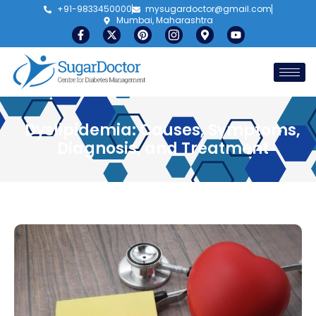
+91-9833450000
mysugardoctor@gmail.com
Mumbai, Maharashtra
Dyslipidemia: Causes, Symptoms,
Diagnosis, and Treatment